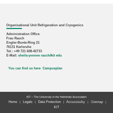
Organisational Unit Refrigeration and Cryogenics
Administration Office
Frau Rauch
Engler-Bunte-Ring 21
76131 Karlsruhe
Tel.: +49 721 608-42733
E-Mail:
sheila-yvonne rauch
∂
kit edu
You can find us here Campusplan
KIT – The University in the Helmholtz Association
last change: 2026-07-09
Home
Legals
Data Protection
Accessibility
Sitemap
KIT