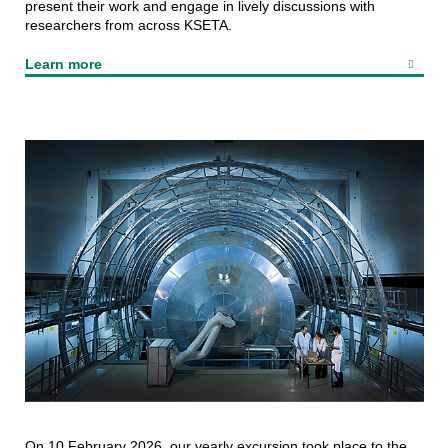
present their work and engage in lively discussions with
researchers from across KSETA.
Learn more
On 10 February 2026, our yearly excursion took place to the