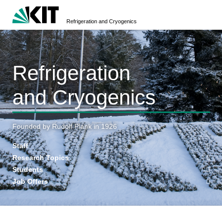
Refrigeration and Cryogenics
Refrigeration
and Cryogenics
Founded by Rudolf Plank in 1926
Staff
Research Topics
Students
Job Offers