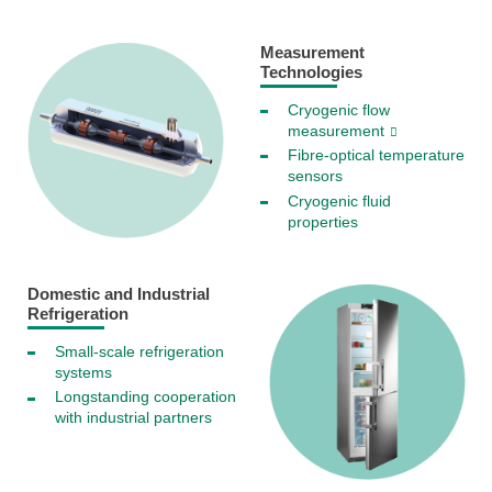
Measurement
Technologies
Cryogenic flow
measurement
Fibre-optical temperature
sensors
Cryogenic fluid
properties
Domestic and Industrial
Refrigeration
Small-scale refrigeration
systems
Longstanding cooperation
with industrial partners