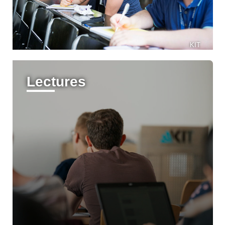
KIT
Lectures