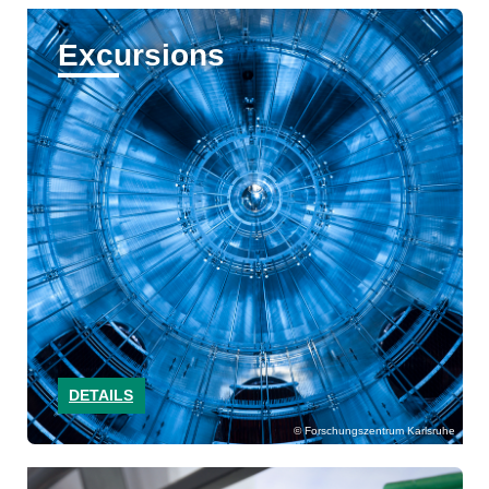
Excursions
DETAILS
Forschungszentrum Karlsruhe