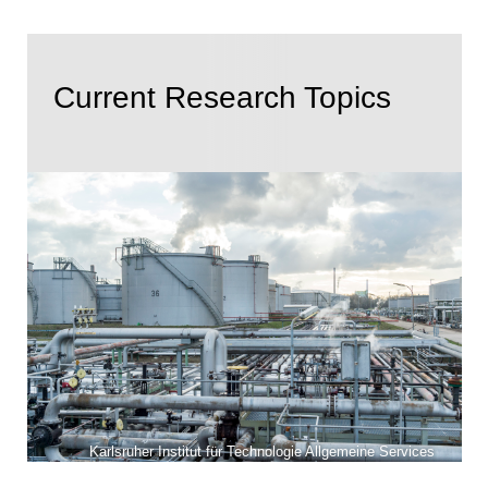
Current Research Topics
Karlsruher Institut für Technologie Allgemeine Services