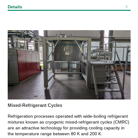
Details
Mixed-Refrigerant Cycles
Refrigeration processes operated with wide-boiling refrigerant
mixtures known as cryogenic mixed-refrigerant cycles (CMRC)
are an attractive technology for providing cooling capacity in
the temperature range between 80 K and 200 K.