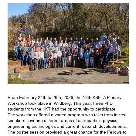
From February 24th to 26th, 2026, the 13th KSETA Plenary
Workshop took place in Wildberg. This year, three PhD
students from the KKT had the opportunity to participate.
The workshop offered a varied program with talks from invited
speakers covering different areas of astroparticle physics,
engineering technologies and current research developments.
The poster session provided a great chance for the Fellows to