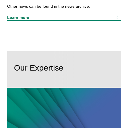
Other news can be found in the news archive.
Learn more
Our Expertise