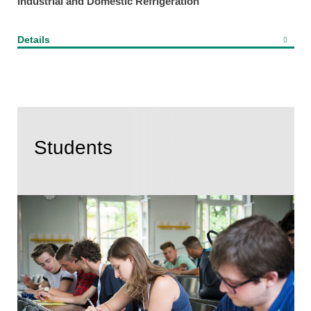
Industrial and Domestic Refrigeration
Details
Students