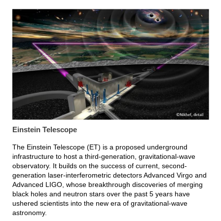
Einstein Telescope
The Einstein Telescope (ET) is a proposed underground
infrastructure to host a third-generation, gravitational-wave
observatory. It builds on the success of current, second-
generation laser-interferometric detectors Advanced Virgo and
Advanced LIGO, whose breakthrough discoveries of merging
black holes and neutron stars over the past 5 years have
ushered scientists into the new era of gravitational-wave
astronomy.