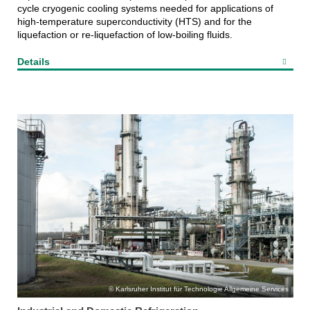
cycle cryogenic cooling systems needed for applications of
high-temperature superconductivity (HTS) and for the
liquefaction or re-liquefaction of low-boiling fluids.
Details
Karlsruher Institut für Technologie Allgemeine Services