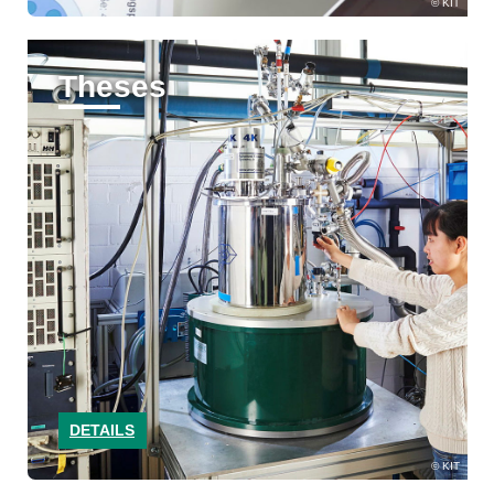
KIT
Theses
DETAILS
KIT