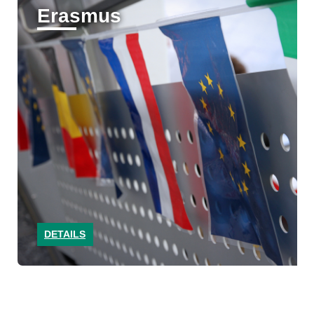
Erasmus
DETAILS