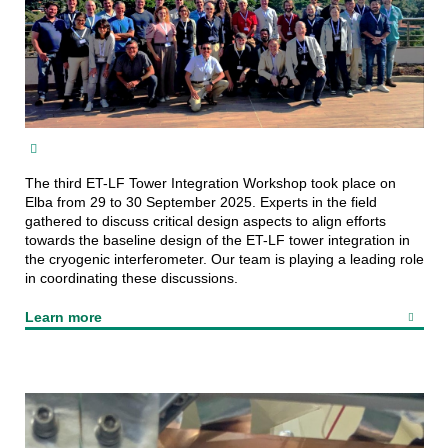
The third ET-LF Tower Integration Workshop took place on
Elba from 29 to 30 September 2025. Experts in the field
gathered to discuss critical design aspects to align efforts
towards the baseline design of the ET-LF tower integration in
the cryogenic interferometer. Our team is playing a leading role
in coordinating these discussions.
Learn more