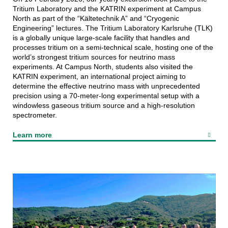
Tritium Laboratory and the KATRIN experiment at Campus
North as part of the “Kältetechnik A” and “Cryogenic
Engineering” lectures. The Tritium Laboratory Karlsruhe (TLK)
is a globally unique large-scale facility that handles and
processes tritium on a semi‑technical scale, hosting one of the
world’s strongest tritium sources for neutrino mass
experiments. At Campus North, students also visited the
KATRIN experiment, an international project aiming to
determine the effective neutrino mass with unprecedented
precision using a 70‑meter-long experimental setup with a
windowless gaseous tritium source and a high‑resolution
spectrometer.
Learn more