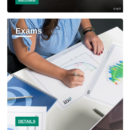
KIT
Exams
DETAILS