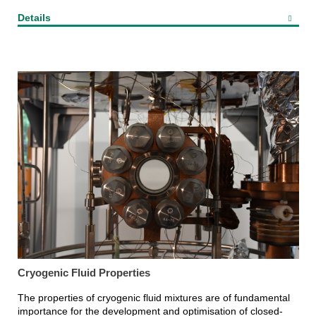
Details
Cryogenic Fluid Properties
The properties of cryogenic fluid mixtures are of fundamental
importance for the development and optimisation of closed-