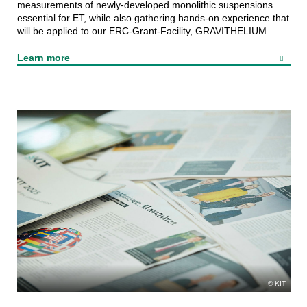
measurements of newly-developed monolithic suspensions
essential for ET, while also gathering hands-on experience that
will be applied to our ERC-Grant-Facility, GRAVITHELIUM.
Learn more
KIT