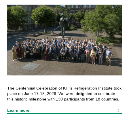
The Centennial Celebration of KIT's Refrigeration Institute took
place on June 17-18, 2026. We were delighted to celebrate
this historic milestone with 130 participants from 18 countries.
Learn more