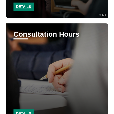
DETAILS
KIT
Consultation Hours
DETAILS