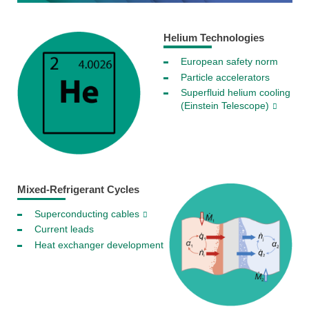
Helium Technologies
European safety norm
Particle accelerators
Superfluid helium cooling
(Einstein Telescope)
Mixed-Refrigerant Cycles
Superconducting cables
Current leads
Heat exchanger development