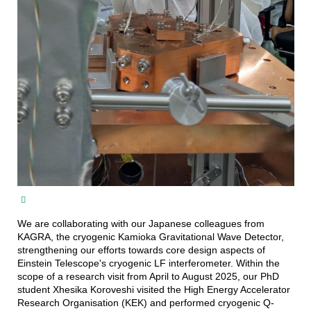
We are collaborating with our Japanese colleagues from
KAGRA, the cryogenic Kamioka Gravitational Wave Detector,
strengthening our efforts towards core design aspects of
Einstein Telescope's cryogenic LF interferometer. Within the
scope of a research visit from April to August 2025, our PhD
student Xhesika Koroveshi visited the High Energy Accelerator
Research Organisation (KEK) and performed cryogenic Q-