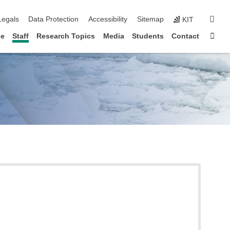
gation
sear
Legals
Data Protection
Accessibility
Sitemap
KIT
Sta
le
Staff
Research Topics
Media
Students
Contact