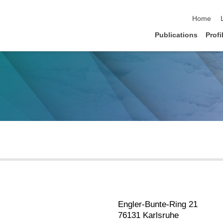
skip navi
Home
Publications
Profi
Engler-Bunte-Ring 21
76131 Karlsruhe