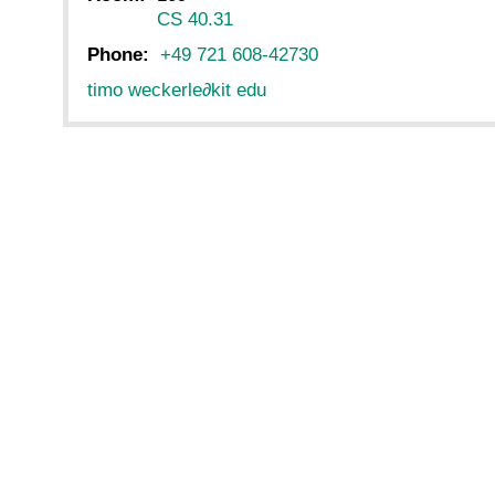
CS 40.31
Phone:
+49 721 608-42730
timo weckerle
∂
kit edu