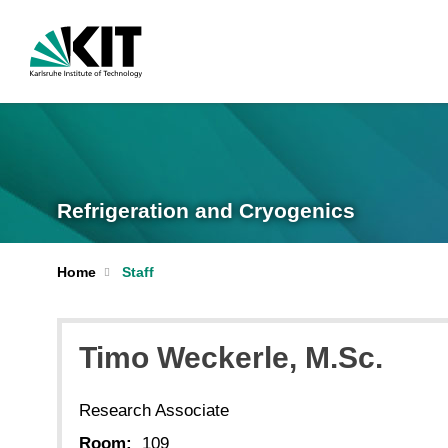
Refrigeration and Cryogenics
Home
Staff
Timo
Weckerle
, M.Sc.
Research Associate
Room:
109