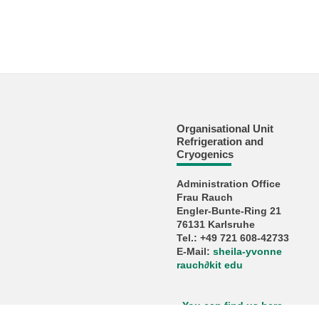
Organisational Unit
Refrigeration and
Cryogenics
Administration Office
Frau Rauch
Engler-Bunte-Ring 21
76131 Karlsruhe
Tel.: +49 721 608-42733
E-Mail:
sheila-yvonne
rauch
∂
kit edu
You can find us here